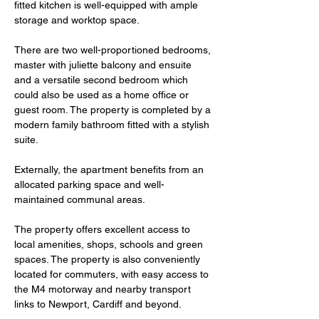
fitted kitchen is well-equipped with ample 
storage and worktop space.
There are two well-proportioned bedrooms, 
master with juliette balcony and ensuite 
and a versatile second bedroom which 
could also be used as a home office or 
guest room. The property is completed by a 
modern family bathroom fitted with a stylish 
suite.
Externally, the apartment benefits from an 
allocated parking space and well-
maintained communal areas. 
The property offers excellent access to 
local amenities, shops, schools and green 
spaces. The property is also conveniently 
located for commuters, with easy access to 
the M4 motorway and nearby transport 
links to Newport, Cardiff and beyond.