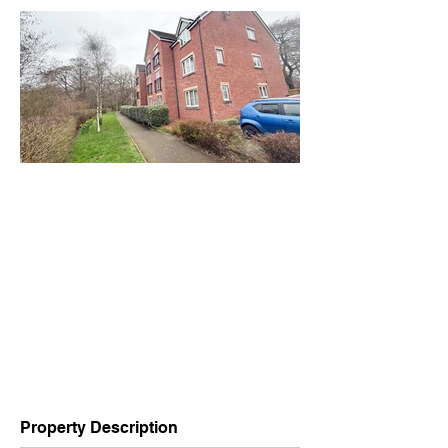
Property Description