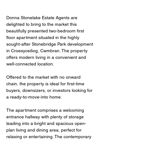
Donna Stonelake Estate Agents are 
delighted to bring to the market this 
beautifully presented two-bedroom first 
floor apartment situated in the highly 
sought-after Stonebridge Park development 
in Croesyceiliog, Cwmbran. The property 
offers modern living in a convenient and 
well-connected location. 
Offered to the market with no onward 
chain, the property is ideal for first-time 
buyers, downsizers, or investors looking for 
a ready-to-move-into home.
The apartment comprises a welcoming 
entrance hallway with plenty of storage 
leading into a bright and spacious open-
plan living and dining area, perfect for 
relaxing or entertaining. The contemporary 