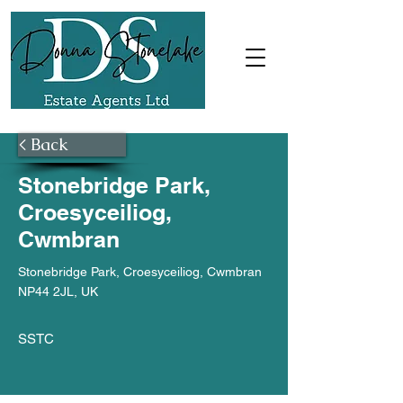
< Back
Stonebridge Park,
Croesyceiliog,
Cwmbran
Stonebridge Park, Croesyceiliog, Cwmbran
NP44 2JL, UK
SSTC