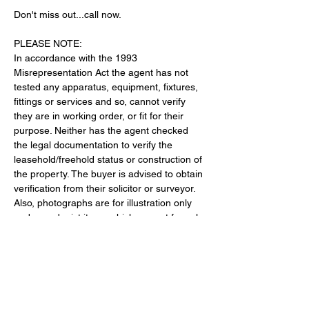
Don't miss out...call now.
PLEASE NOTE:
In accordance with the 1993 
Misrepresentation Act the agent has not 
tested any apparatus, equipment, fixtures, 
fittings or services and so, cannot verify 
they are in working order, or fit for their 
purpose. Neither has the agent checked 
the legal documentation to verify the 
leasehold/freehold status or construction of 
the property. The buyer is advised to obtain 
verification from their solicitor or surveyor. 
Also, photographs are for illustration only 
and may depict items which are not for sale 
or included in the sale of the property, All 
sizes are approximate.© 2026 Donna 
Stonelake Estate Agents. All rights reserved