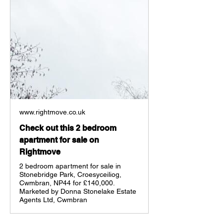
www.rightmove.co.uk
Check out this 2 bedroom
apartment for sale on
Rightmove
2 bedroom apartment for sale in
Stonebridge Park, Croesyceiliog,
Cwmbran, NP44 for £140,000.
Marketed by Donna Stonelake Estate
Agents Ltd, Cwmbran