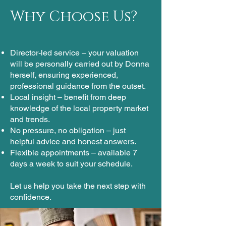
Why Choose Us?
Director-led service – your valuation
will be personally carried out by Donna
herself, ensuring experienced,
professional guidance from the outset.
Local insight – benefit from deep
knowledge of the local property market
and trends.
No pressure, no obligation – just
helpful advice and honest answers.
Flexible appointments – available 7
days a week to suit your schedule.​
Let us help you take the next step with
confidence.