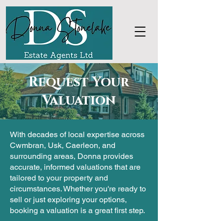
Request Your
Valuation
With decades of local expertise across
Cwmbran, Usk, Caerleon, and
surrounding areas, Donna provides
accurate, informed valuations that are
tailored to your property and
circumstances. Whether you're ready to
sell or just exploring your options,
booking a valuation is a great first step.