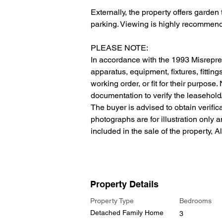
Externally, the property offers garden 
parking. Viewing is highly recommende
PLEASE NOTE:
In accordance with the 1993 Misrepres
apparatus, equipment, fixtures, fitting
working order, or fit for their purpose
documentation to verify the leasehold/f
The buyer is advised to obtain verificat
photographs are for illustration only 
included in the sale of the property, A
Property Details
Property Type
Bedrooms
Detached Family Home
3