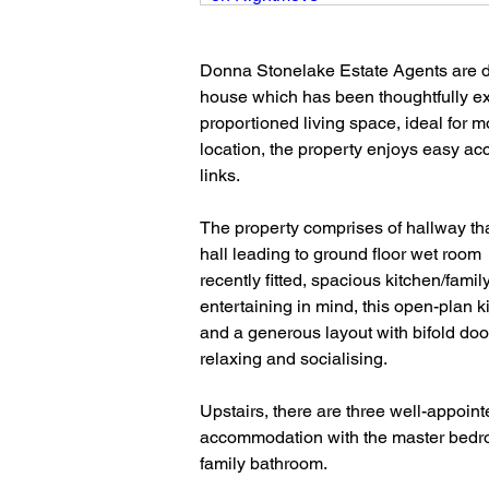
Donna Stonelake Estate Agents are del
house which has been thoughtfully ex
proportioned living space, ideal for mo
location, the property enjoys easy acc
links.
The property comprises of hallway tha
hall leading to ground floor wet room
recently fitted, spacious kitchen/fami
entertaining in mind, this open-plan 
and a generous layout with bifold door
relaxing and socialising.
Upstairs, there are three well-appoin
accommodation with the master bedroom
family bathroom.