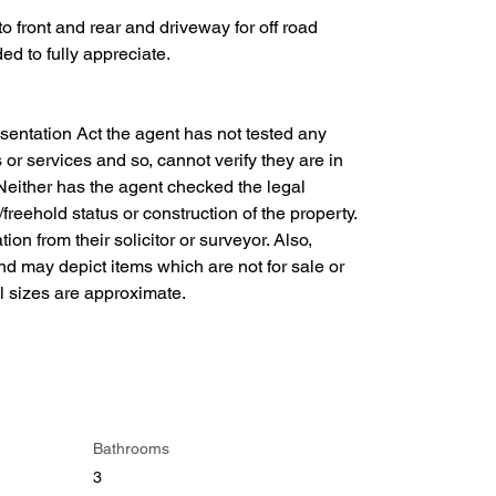
to front and rear and driveway for off road 
d to fully appreciate.
entation Act the agent has not tested any 
s or services and so, cannot verify they are in 
. Neither has the agent checked the legal 
reehold status or construction of the property. 
ion from their solicitor or surveyor. Also, 
and may depict items which are not for sale or 
ll sizes are approximate.
Bathrooms
3