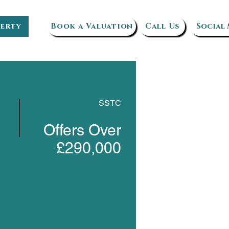
perty
Book a Valuation
Call Us
Social
SSTC
Offers Over
£290,000