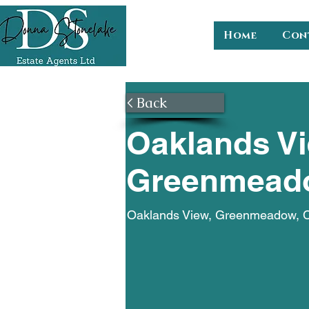
Home
Con
< Back
Oaklands Vi
Greenmead
Oaklands View, Greenmeadow,