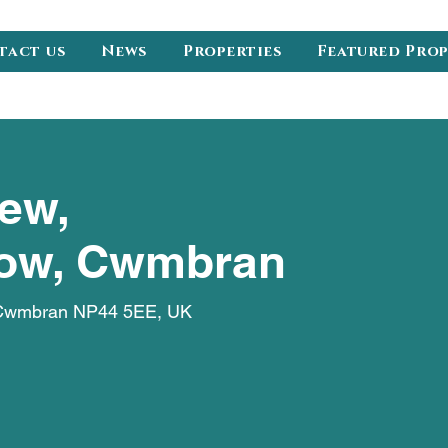
tact us
News
Properties
Featured Pro
ew,
ow, Cwmbran
 Cwmbran NP44 5EE, UK