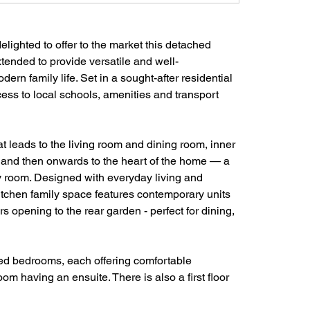
ighted to offer to the market this detached 
tended to provide versatile and well-
dern family life. Set in a sought-after residential 
ess to local schools, amenities and transport 
t leads to the living room and dining room, inner 
  and then onwards to the heart of the home — a 
ly room. Designed with everyday living and 
kitchen family space features contemporary units 
s opening to the rear garden - perfect for dining, 
ted bedrooms, each offering comfortable 
 having an ensuite. There is also a first floor 