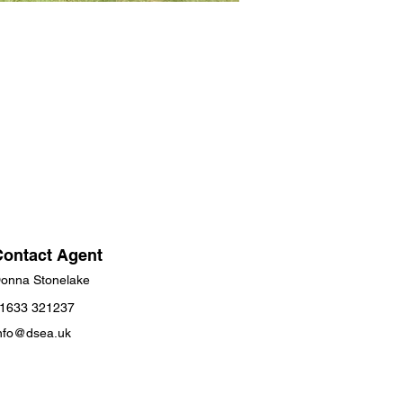
Contact Agent
onna Stonelake
1633 321237
nfo@dsea.uk