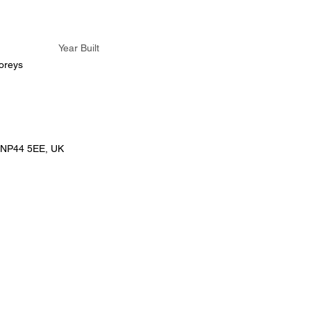
Year Built
oreys
 NP44 5EE, UK