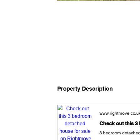
Property Description
www.rightmove.co.u