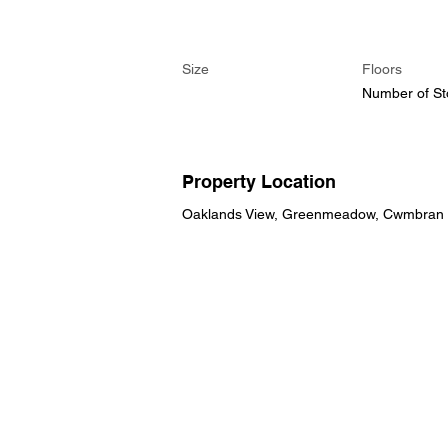
Size
Floors
Number of St
Property Location
Oaklands View, Greenmeadow, Cwmbran