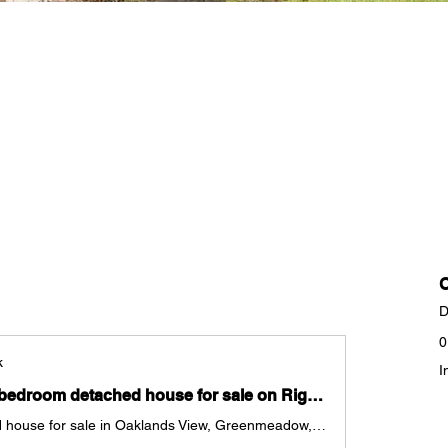
D
0
k
I
Check out this 3 bedroom detached house for sale on Rightmove
3 bedroom detached house for sale in Oaklands View, Greenmeadow, Cwmbran, Torfaen, NP44 for £290,000. Marketed by Donna Stonelake Estate Agents Ltd, Cwmbran