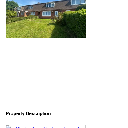
Property Description