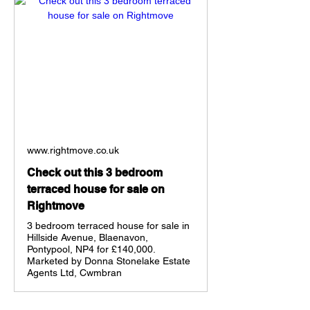
www.rightmove.co.uk
Check out this 3 bedroom
terraced house for sale on
Rightmove
3 bedroom terraced house for sale in
Hillside Avenue, Blaenavon,
Pontypool, NP4 for £140,000.
Marketed by Donna Stonelake Estate
Agents Ltd, Cwmbran