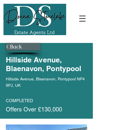
< Back
Hillside Avenue,
Blaenavon, Pontypool
Hillside Avenue, Blaenavon, Pontypool NP4
9PJ, UK
COMPLETED
Offers Over £130,000