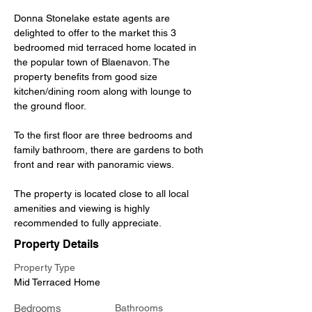
Donna Stonelake estate agents are 
delighted to offer to the market this 3 
bedroomed mid terraced home located in 
the popular town of Blaenavon. The 
property benefits from good size 
kitchen/dining room along with lounge to 
the ground floor. 
To the first floor are three bedrooms and 
family bathroom, there are gardens to both 
front and rear with panoramic views. 
The property is located close to all local 
amenities and viewing is highly 
recommended to fully appreciate.
Property Details
Property Type
Mid Terraced Home
Bedrooms
Bathrooms